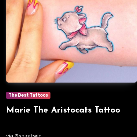
The Best Tattoos
Marie The Aristocats Tattoo
via @shiratwig