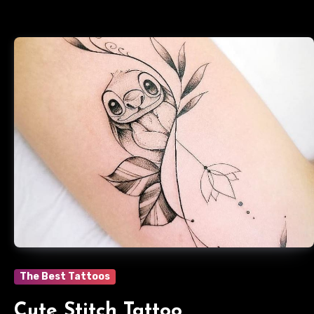
The Best Tattoos
Cute Stitch Tattoo