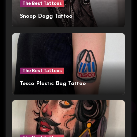
The Best Tattoos
Snoop Dogg Tattoo
The Best Tattoos
Tesco Plastic Bag Tattoo