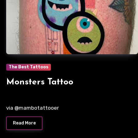
The Best Tattoos
Monsters Tattoo
via @mambotattooer
Read More