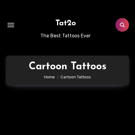
Skip
to
content
Tat2o
The Best Tattoos Ever
Cartoon Tattoos
Home
Cartoon Tattoos