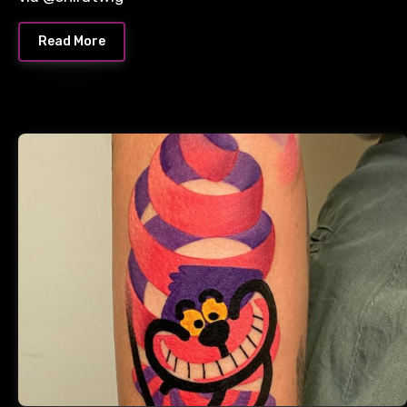
Read More