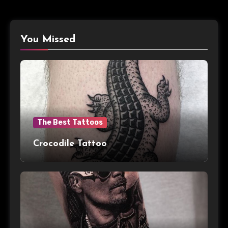
You Missed
The Best Tattoos
Crocodile Tattoo