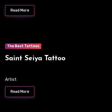
Read More
The Best Tattoos
Saint Seiya Tattoo
Artist
Read More