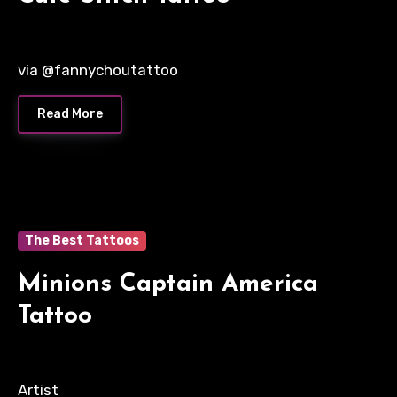
via @fannychoutattoo
Read More
The Best Tattoos
Minions Captain America
Tattoo
Artist