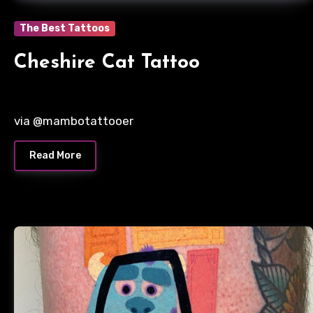
The Best Tattoos
Cheshire Cat Tattoo
via @mambotattooer
Read More