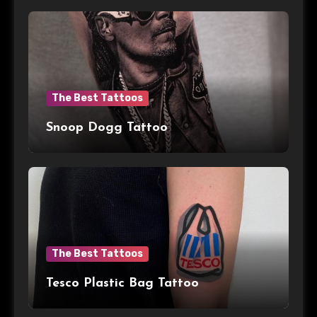
The Best Tattoos
Snoop Dogg Tattoo
The Best Tattoos
Tesco Plastic Bag Tattoo