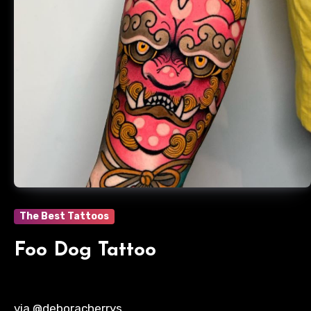
The Best Tattoos
Foo Dog Tattoo
via @deboracherrys