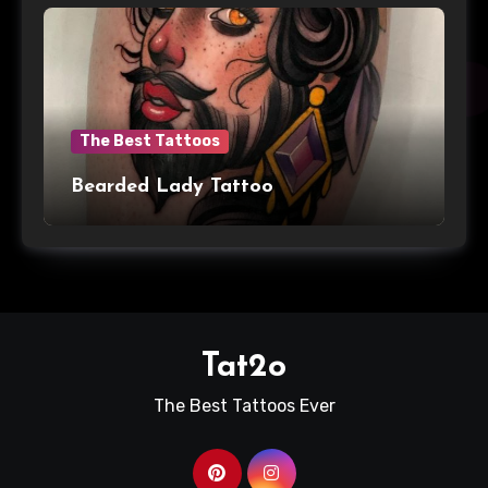
The Best Tattoos
Bearded Lady Tattoo
Tat2o
The Best Tattoos Ever