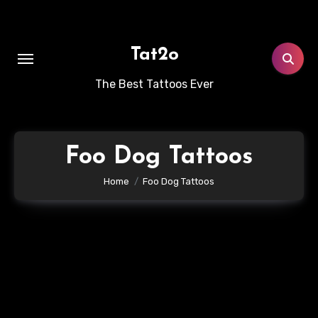
Skip
to
content
Tat2o
The Best Tattoos Ever
Foo Dog Tattoos
Home
Foo Dog Tattoos