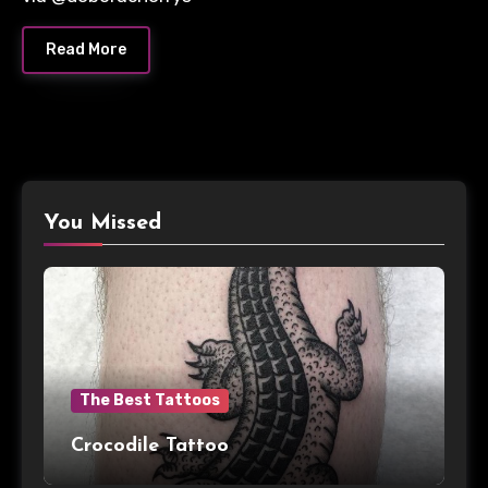
Read More
You Missed
The Best Tattoos
Crocodile Tattoo