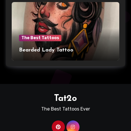
The Best Tattoos
Bearded Lady Tattoo
Tat2o
The Best Tattoos Ever