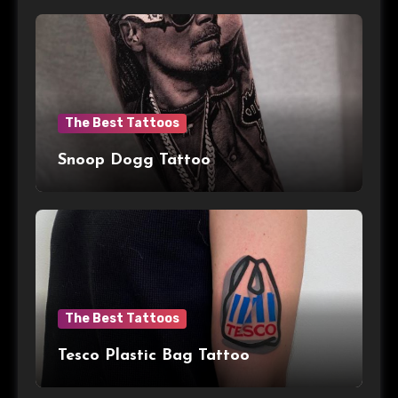
The Best Tattoos
Snoop Dogg Tattoo
The Best Tattoos
Tesco Plastic Bag Tattoo