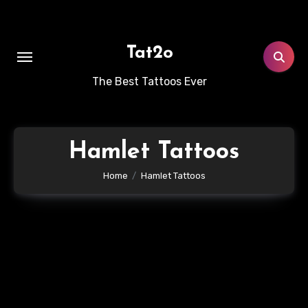
Skip
to
content
Tat2o
The Best Tattoos Ever
Hamlet Tattoos
Home
Hamlet Tattoos