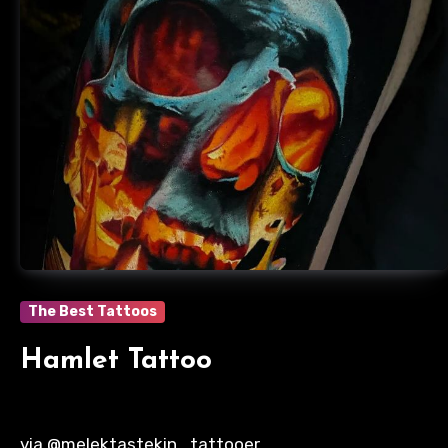
The Best Tattoos
Hamlet Tattoo
via @melektastekin_tattooer