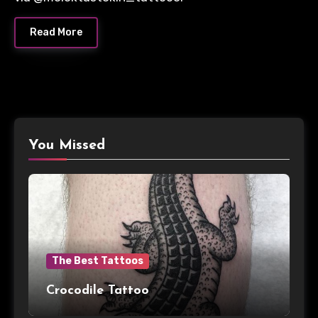
Read More
You Missed
The Best Tattoos
Crocodile Tattoo