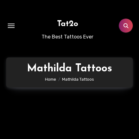
Skip
to
content
Tat2o
The Best Tattoos Ever
Mathilda Tattoos
Home
Mathilda Tattoos