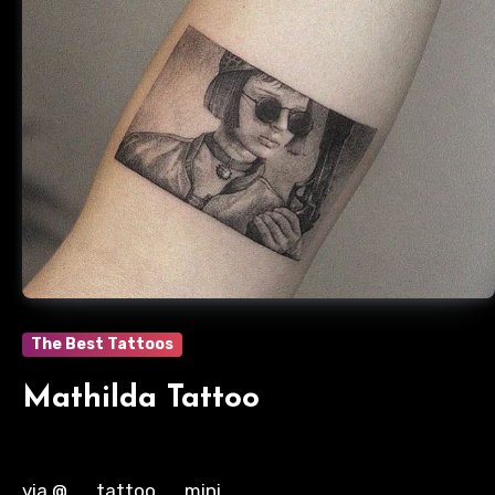
The Best Tattoos
Mathilda Tattoo
via @__tattoo__mini