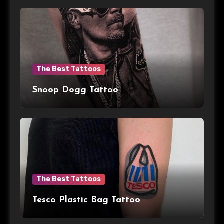
The Best Tattoos
Snoop Dogg Tattoo
The Best Tattoos
Tesco Plastic Bag Tattoo