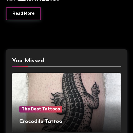
Read More
You Missed
The Best Tattoos
Crocodile Tattoo