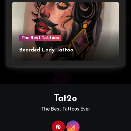
The Best Tattoos
Bearded Lady Tattoo
Tat2o
The Best Tattoos Ever