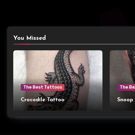
You Missed
The Best Tattoos
The Be
Crocodile Tattoo
Snoop