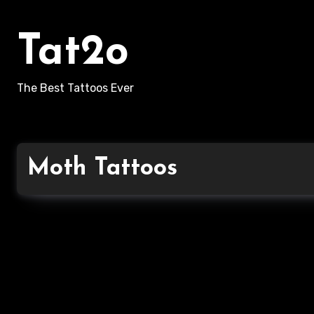
Skip
to
Tat2o
content
The Best Tattoos Ever
Moth Tattoos