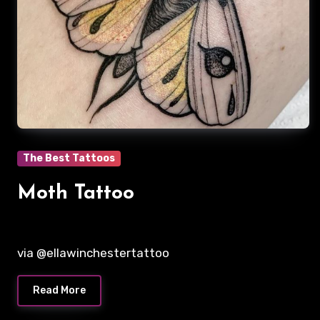
The Best Tattoos
Moth Tattoo
via @ellawinchestertattoo
Read More