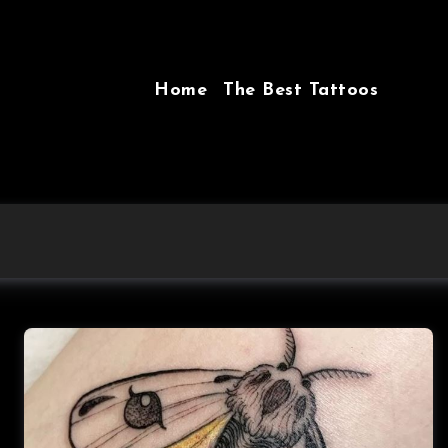
Home
The Best Tattoos