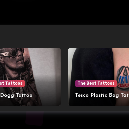
st Tattoos
The Best Tattoos
 Dogg Tattoo
Tesco Plastic Bag Ta