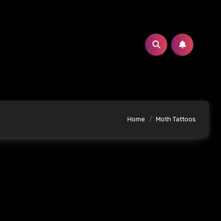
Home
Moth Tattoos