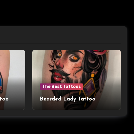
The Best Tattoos
ttoo
Bearded Lady Tattoo