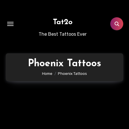
Skip
to
content
Tat2o
The Best Tattoos Ever
Phoenix Tattoos
Home
Phoenix Tattoos