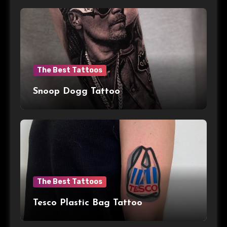
The Best Tattoos
Snoop Dogg Tattoo
The Best Tattoos
Tesco Plastic Bag Tattoo