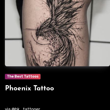
The Best Tattoos
Phoenix Tattoo
via @bk_tattooer