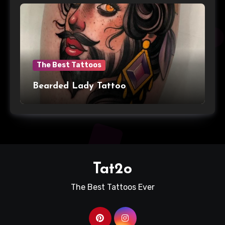
The Best Tattoos
Bearded Lady Tattoo
Tat2o
The Best Tattoos Ever