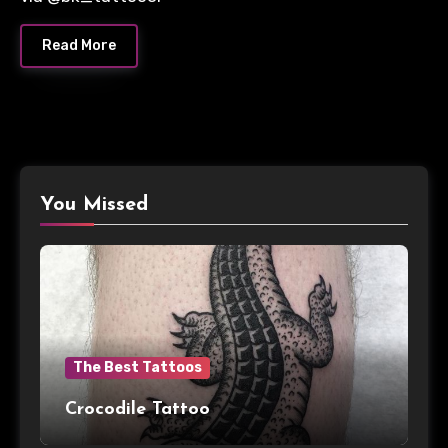
Read More
You Missed
The Best Tattoos
Crocodile Tattoo