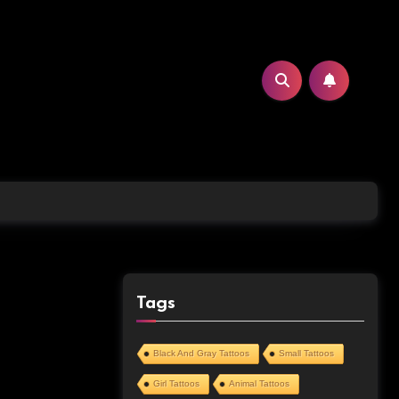
Tags
Black And Gray Tattoos
Small Tattoos
Girl Tattoos
Animal Tattoos