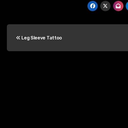
Post
Leg Sleeve Tattoo
navigation