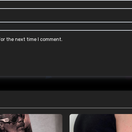
for the next time I comment.