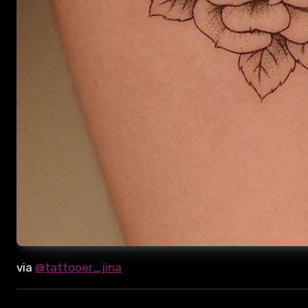
via
@tattooer_jina