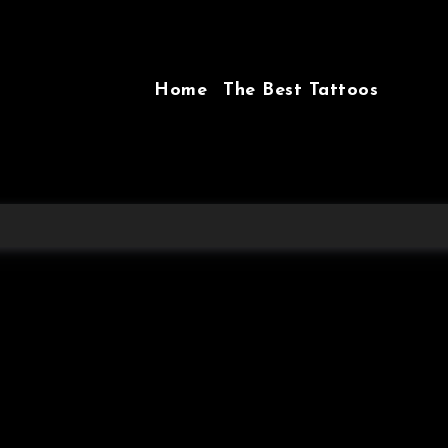
Home
The Best Tattoos