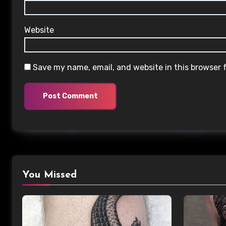
Website
Save my name, email, and website in this browser 
You Missed