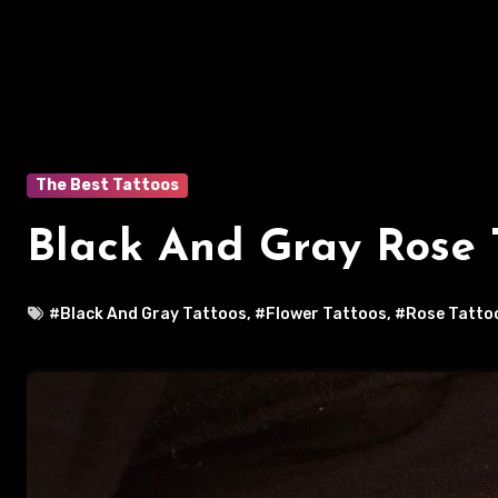
The Best Tattoos
Black And Gray Rose 
#Black And Gray Tattoos
,
#Flower Tattoos
,
#Rose Tatto