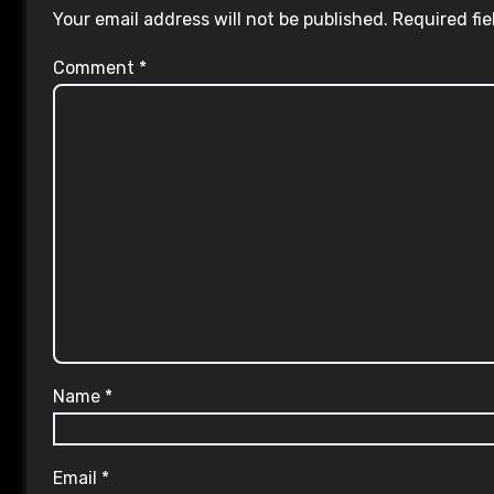
Your email address will not be published.
Required fi
Comment
*
Name
*
Email
*