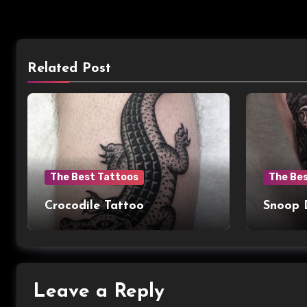
Related Post
The Best Tattoos
The Be
Crocodile Tattoo
Snoop 
Leave a Reply