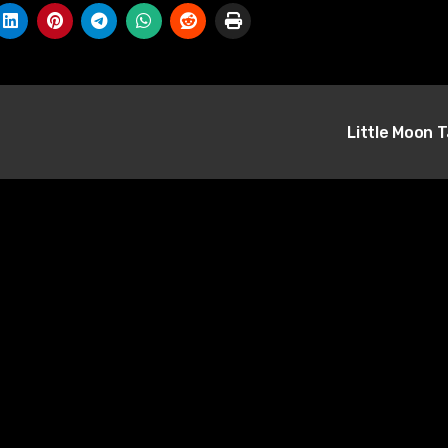
Little Moon 