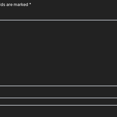
elds are marked
*