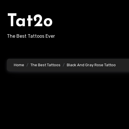
Skip
to
Tat2o
content
The Best Tattoos Ever
Home
The Best Tattoos
Black And Gray Rose Tattoo