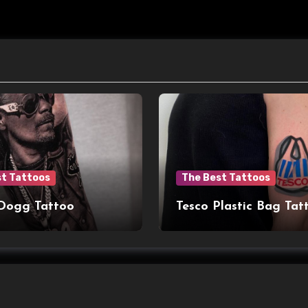
st Tattoos
The Best Tattoos
Dogg Tattoo
Tesco Plastic Bag Tat