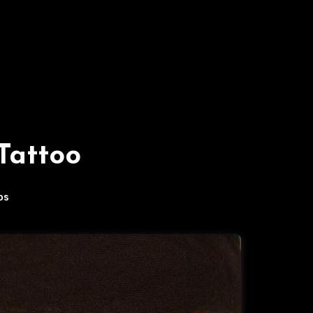
Tattoo
os