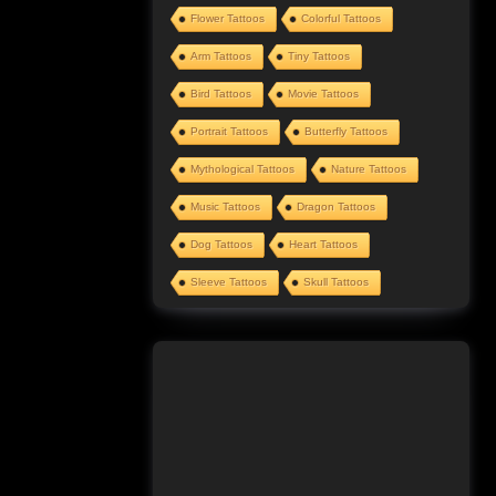
Flower Tattoos
Colorful Tattoos
Arm Tattoos
Tiny Tattoos
Bird Tattoos
Movie Tattoos
Portrait Tattoos
Butterfly Tattoos
Mythological Tattoos
Nature Tattoos
Music Tattoos
Dragon Tattoos
Dog Tattoos
Heart Tattoos
Sleeve Tattoos
Skull Tattoos