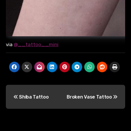
via
@__tattoo__mini
Post
Shiba Tattoo
Broken Vase Tattoo
navigation