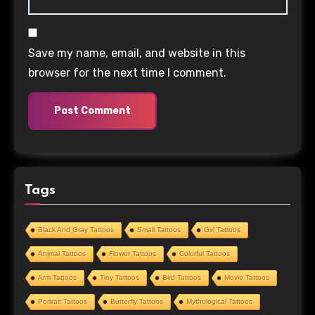
Save my name, email, and website in this
browser for the next time I comment.
Tags
Black And Gray Tattoos
Small Tattoos
Girl Tattoos
Animal Tattoos
Flower Tattoos
Colorful Tattoos
Arm Tattoos
Tiny Tattoos
Bird Tattoos
Movie Tattoos
Portrait Tattoos
Butterfly Tattoos
Mythological Tattoos