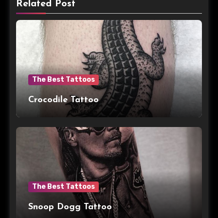
Related Post
The Best Tattoos
Crocodile Tattoo
The Best Tattoos
Snoop Dogg Tattoo