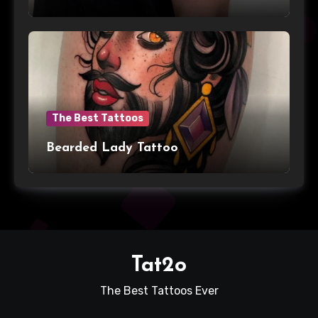
The Best Tattoos
Bearded Lady Tattoo
Tat2o
The Best Tattoos Ever