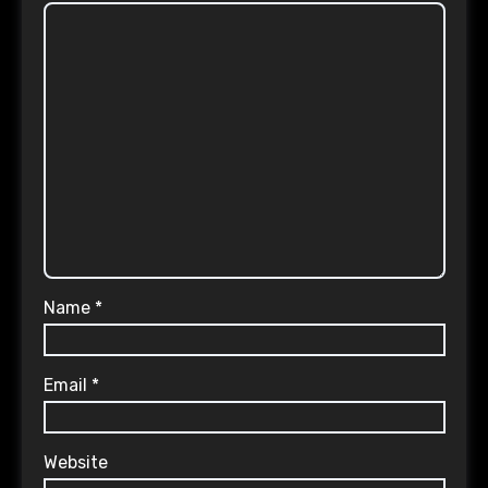
Name
*
Email
*
Website