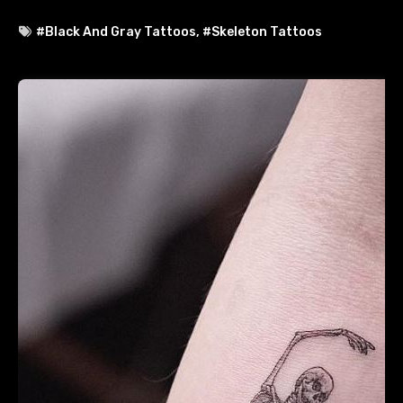
#Black And Gray Tattoos
,
#Skeleton Tattoos