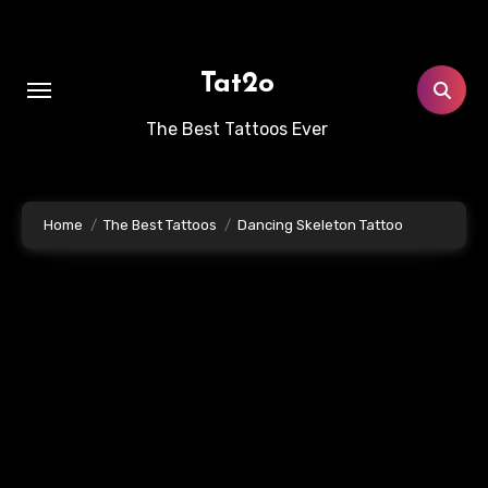
Skip
to
content
Tat2o
The Best Tattoos Ever
Home
The Best Tattoos
Dancing Skeleton Tattoo