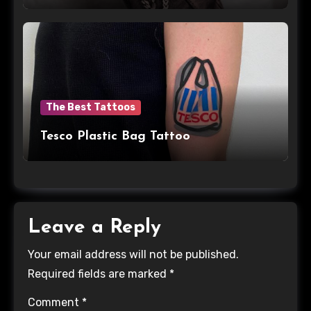
The Best Tattoos
Tesco Plastic Bag Tattoo
Leave a Reply
Your email address will not be published.
Required fields are marked
*
Comment
*