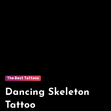
The Best Tattoos
Dancing Skeleton
Tattoo