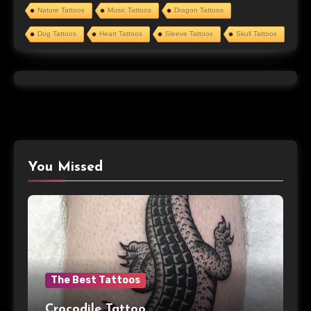
Nature Tattoos
Music Tattoos
Dragon Tattoos
Dog Tattoos
Heart Tattoos
Sleeve Tattoos
Skull Tattoos
You Missed
The Best Tattoos
Crocodile Tattoo