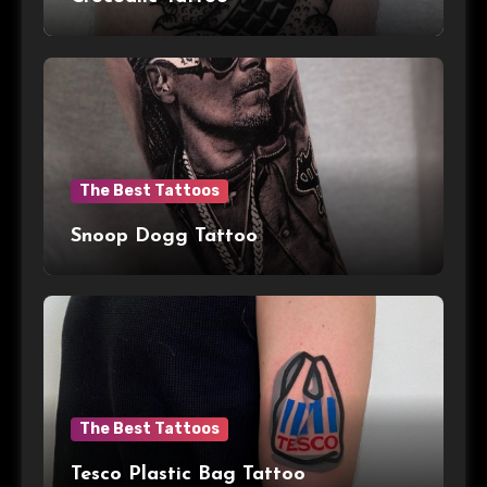
The Best Tattoos
Snoop Dogg Tattoo
The Best Tattoos
Tesco Plastic Bag Tattoo