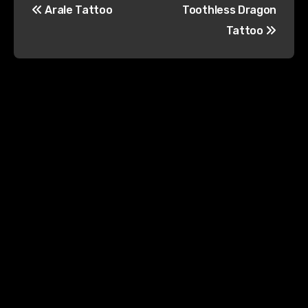
Arale Tattoo
Toothless Dragon
navigation
Tattoo