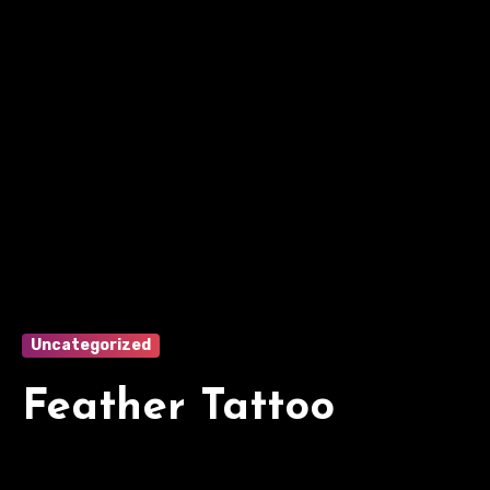
Uncategorized
Feather Tattoo