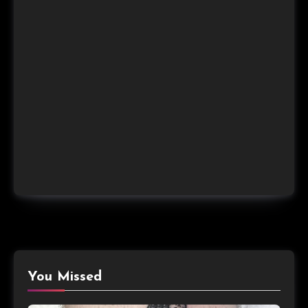
You Missed