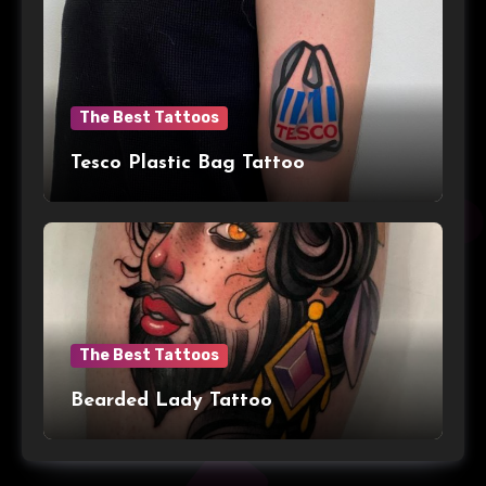
The Best Tattoos
Tesco Plastic Bag Tattoo
The Best Tattoos
Bearded Lady Tattoo