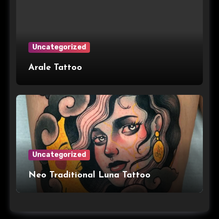
Uncategorized
Arale Tattoo
Uncategorized
Neo Traditional Luna Tattoo