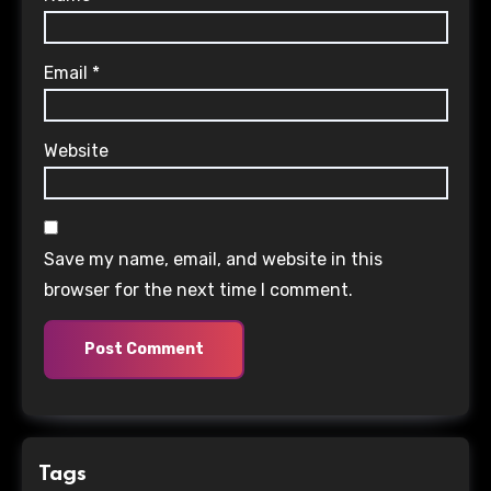
Email
*
Website
Save my name, email, and website in this
browser for the next time I comment.
Tags