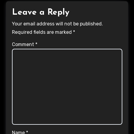
Leave a Reply
Your email address will not be published.
Required fields are marked
*
Comment
*
Name
*