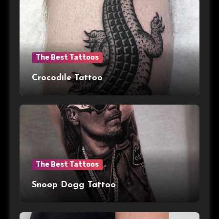
The Best Tattoos
Crocodile Tattoo
The Best Tattoos
Snoop Dogg Tattoo