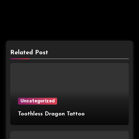
Related Post
Uncategorized
Toothless Dragon Tattoo