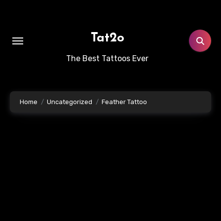
Skip
to
content
Tat2o
The Best Tattoos Ever
Home
Uncategorized
Feather Tattoo