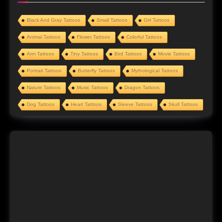
Black And Gray Tattoos
Small Tattoos
Girl Tattoos
Animal Tattoos
Flower Tattoos
Colorful Tattoos
Arm Tattoos
Tiny Tattoos
Bird Tattoos
Movie Tattoos
Portrait Tattoos
Butterfly Tattoos
Mythological Tattoos
Nature Tattoos
Music Tattoos
Dragon Tattoos
Dog Tattoos
Heart Tattoos
Sleeve Tattoos
Skull Tattoos