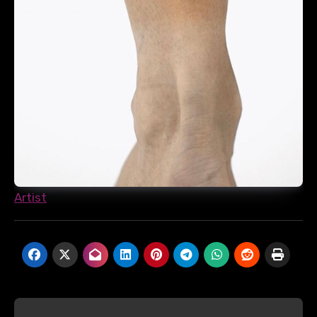
Artist
Post