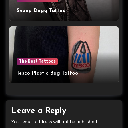
Snoop Dogg Tattoo
The Best Tattoos
Tesco Plastic Bag Tattoo
Leave a Reply
Your email address will not be published.