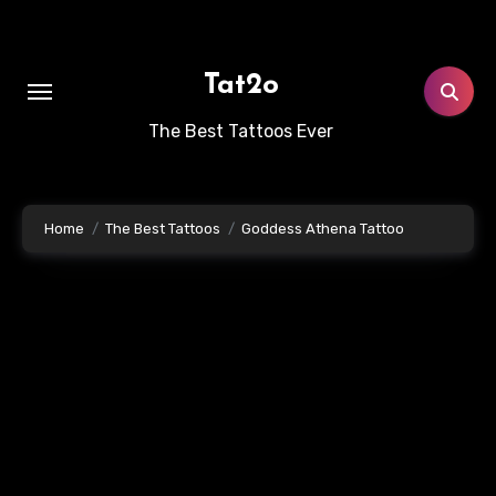
Skip
to
content
Tat2o
The Best Tattoos Ever
Home
The Best Tattoos
Goddess Athena Tattoo