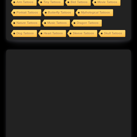
Arm Tattoos
Tiny Tattoos
Bird Tattoos
Movie Tattoos
Portrait Tattoos
Butterfly Tattoos
Mythological Tattoos
Nature Tattoos
Music Tattoos
Dragon Tattoos
Dog Tattoos
Heart Tattoos
Sleeve Tattoos
Skull Tattoos