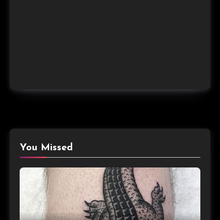
You Missed