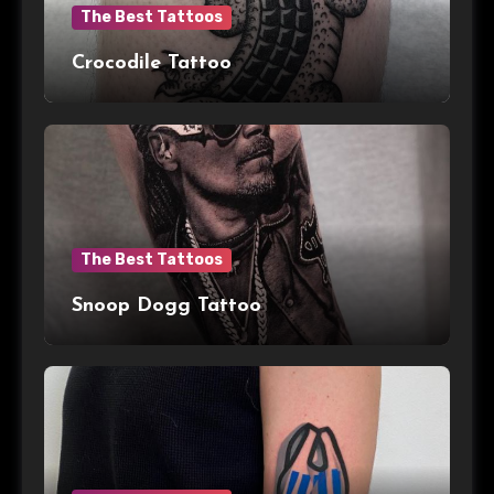
The Best Tattoos
Crocodile Tattoo
The Best Tattoos
Snoop Dogg Tattoo