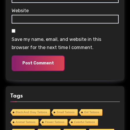
Website
Save my name, email, and website in this
browser for the next time I comment.
Tags
Black And Gray Tattoos
Small Tattoos
Girl Tattoos
Animal Tattoos
Flower Tattoos
Colorful Tattoos