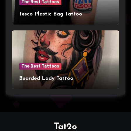
The Best Tattoos
Tesco Plastic Bag Tattoo
The Best Tattoos
Bearded Lady Tattoo
Tat2o