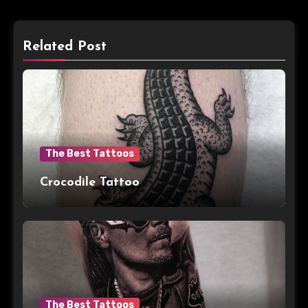
Related Post
The Best Tattoos
Crocodile Tattoo
The Best Tattoos