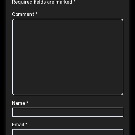
Required fields are marked
*
Comment
*
Name
*
Email
*