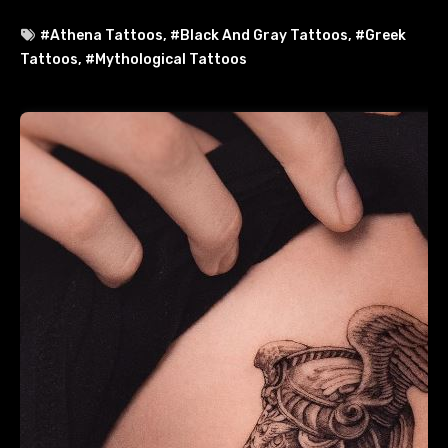
#Athena Tattoos
,
#Black And Gray Tattoos
,
#Greek
Tattoos
,
#Mythological Tattoos