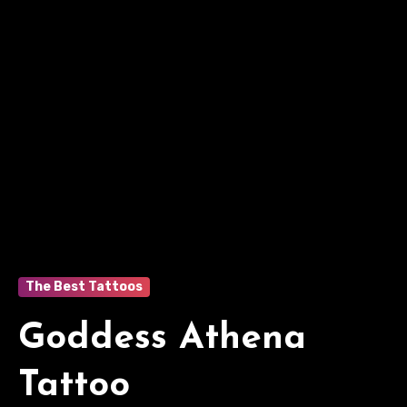
The Best Tattoos
Goddess Athena
Tattoo