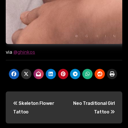
via
@ghinkos
Post
Skeleton Flower
Neo Traditional Girl
navigation
Tattoo
Tattoo