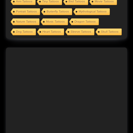
Arm Tattoos
Tiny Tattoos
Bird Tattoos
Movie Tattoos
Portrait Tattoos
Butterfly Tattoos
Mythological Tattoos
Nature Tattoos
Music Tattoos
Dragon Tattoos
Dog Tattoos
Heart Tattoos
Sleeve Tattoos
Skull Tattoos