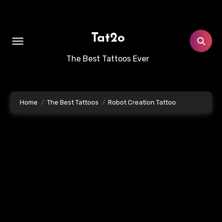
Skip
to
content
Tat2o
The Best Tattoos Ever
Home
The Best Tattoos
Robot Creation Tattoo