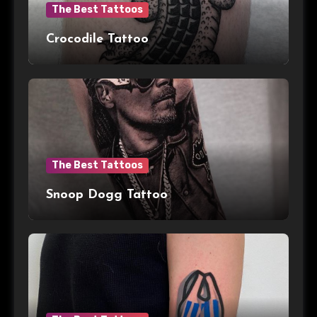
The Best Tattoos
Crocodile Tattoo
The Best Tattoos
Snoop Dogg Tattoo