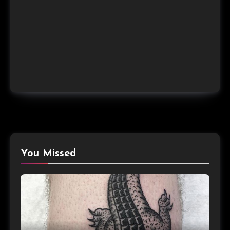
You Missed