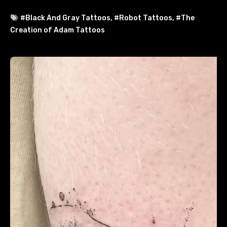
#Black And Gray Tattoos
,
#Robot Tattoos
,
#The
Creation of Adam Tattoos