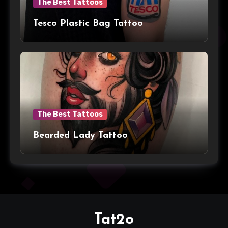
The Best Tattoos
Tesco Plastic Bag Tattoo
The Best Tattoos
Bearded Lady Tattoo
Tat2o