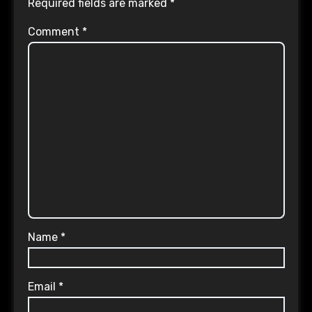
Required fields are marked
*
Comment
*
Name
*
Email
*