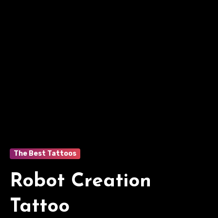
The Best Tattoos
Robot Creation
Tattoo