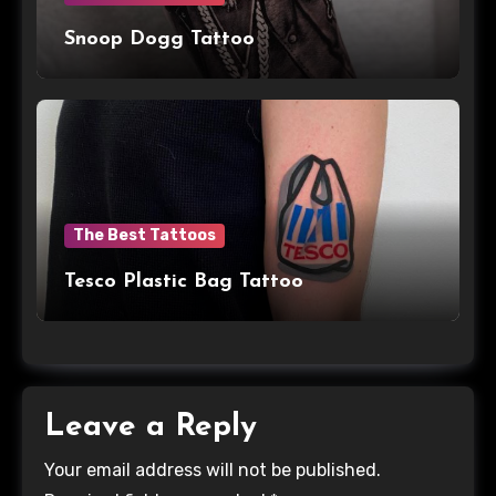
Snoop Dogg Tattoo
The Best Tattoos
Tesco Plastic Bag Tattoo
Leave a Reply
Your email address will not be published.