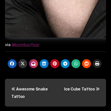
via
@bombayfoor
Post
Awesome Snake
Ice Cube Tattoo
navigation
Tattoo