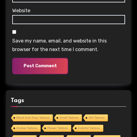
Website
Save my name, email, and website in this
browser for the next time I comment.
Tags
Black And Gray Tattoos
Small Tattoos
Girl Tattoos
Animal Tattoos
Flower Tattoos
Colorful Tattoos