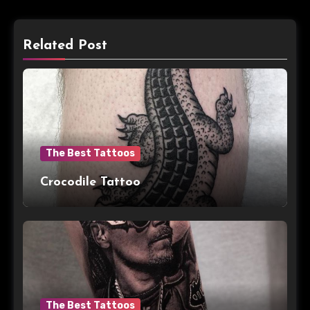
Related Post
The Best Tattoos
Crocodile Tattoo
The Best Tattoos