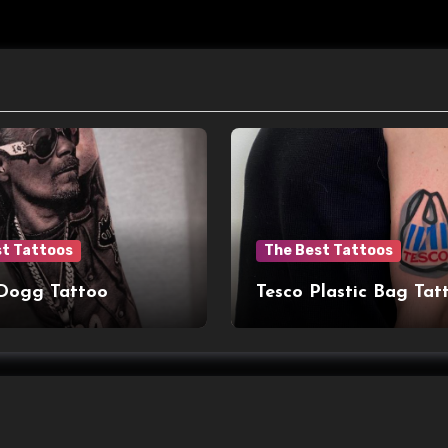
st Tattoos
The Best Tattoos
Dogg Tattoo
Tesco Plastic Bag Tat