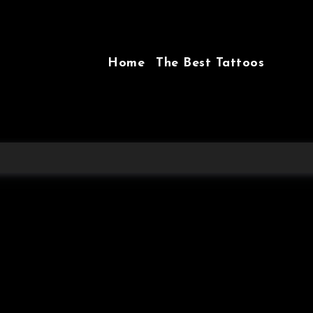
Home
The Best Tattoos