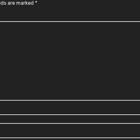
elds are marked
*