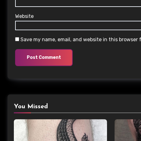
Website
Save my name, email, and website in this browser 
You Missed