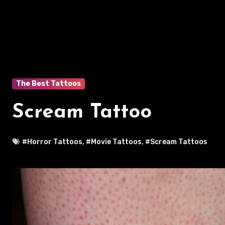
The Best Tattoos
Scream Tattoo
#Horror Tattoos
,
#Movie Tattoos
,
#Scream Tattoos