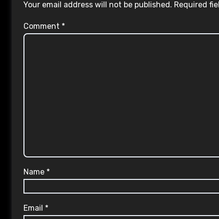
Your email address will not be published.
Required fi
Comment
*
Name
*
Email
*