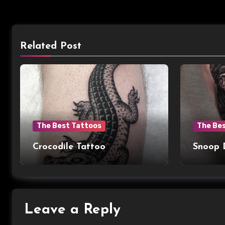
Related Post
The Best Tattoos
The Be
Crocodile Tattoo
Snoop 
Leave a Reply