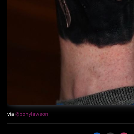
via
@ponylawson