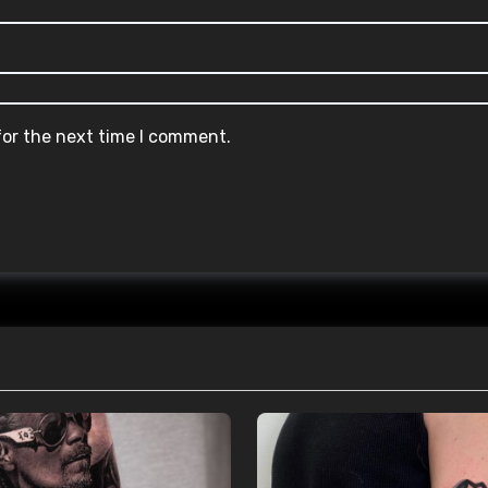
for the next time I comment.