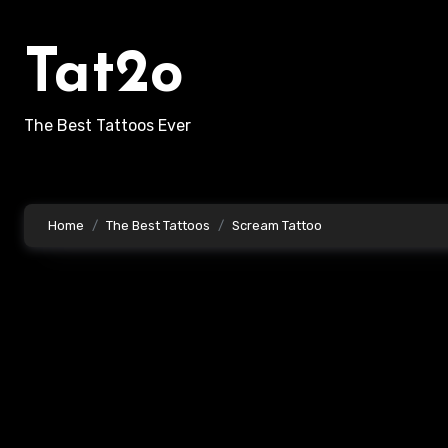
Skip
to
Tat2o
content
The Best Tattoos Ever
Home
The Best Tattoos
Scream Tattoo