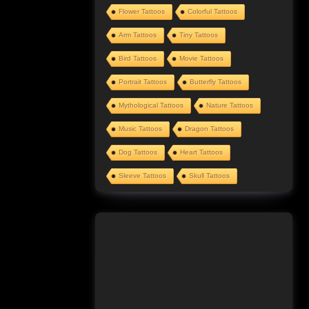
Flower Tattoos
Colorful Tattoos
Arm Tattoos
Tiny Tattoos
Bird Tattoos
Movie Tattoos
Portrait Tattoos
Butterfly Tattoos
Mythological Tattoos
Nature Tattoos
Music Tattoos
Dragon Tattoos
Dog Tattoos
Heart Tattoos
Sleeve Tattoos
Skull Tattoos