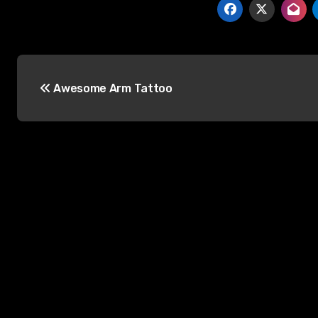
Post
Awesome Arm Tattoo
navigation