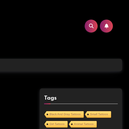
Tags
Black And Gray Tattoos
Small Tattoos
Girl Tattoos
Animal Tattoos