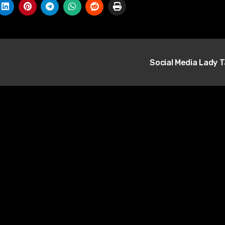
Social Media Lady 