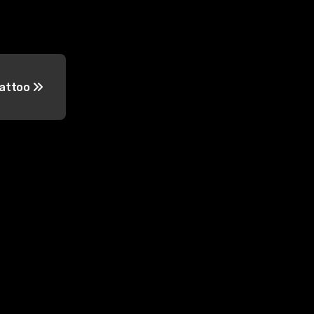
Tattoo