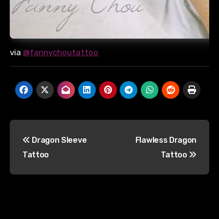
via
@fannychoutattoo
Post
Dragon Sleeve
Flawless Dragon
navigation
Tattoo
Tattoo