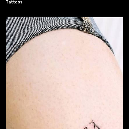
Tattoos