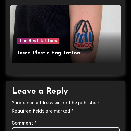
The Best Tattoos
Tesco Plastic Bag Tattoo
Leave a Reply
Your email address will not be published.
Required fields are marked
*
Comment
*