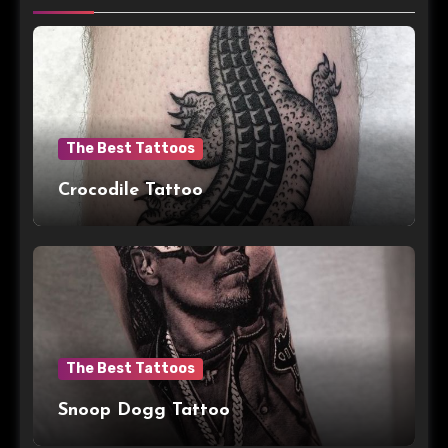
The Best Tattoos
Crocodile Tattoo
The Best Tattoos
Snoop Dogg Tattoo