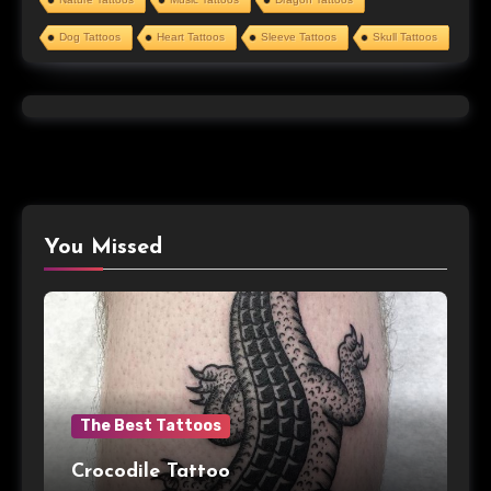
Dog Tattoos
Heart Tattoos
Sleeve Tattoos
Skull Tattoos
You Missed
The Best Tattoos
Crocodile Tattoo