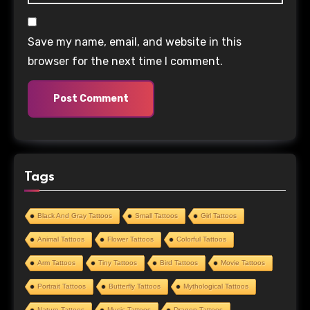
Save my name, email, and website in this
browser for the next time I comment.
Tags
Black And Gray Tattoos
Small Tattoos
Girl Tattoos
Animal Tattoos
Flower Tattoos
Colorful Tattoos
Arm Tattoos
Tiny Tattoos
Bird Tattoos
Movie Tattoos
Portrait Tattoos
Butterfly Tattoos
Mythological Tattoos
Nature Tattoos
Music Tattoos
Dragon Tattoos