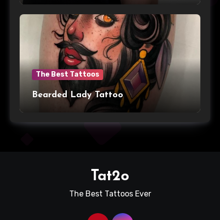
The Best Tattoos
Bearded Lady Tattoo
Tat2o
The Best Tattoos Ever