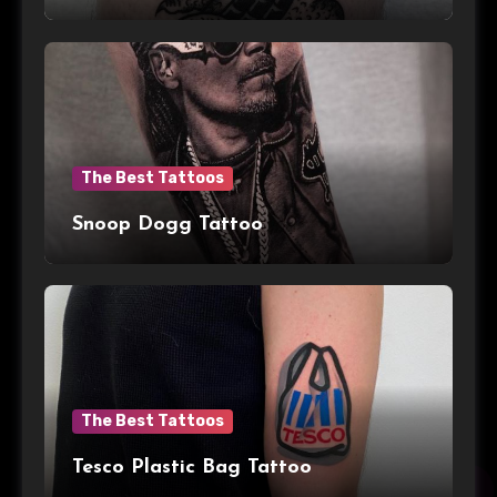
The Best Tattoos
Snoop Dogg Tattoo
The Best Tattoos
Tesco Plastic Bag Tattoo