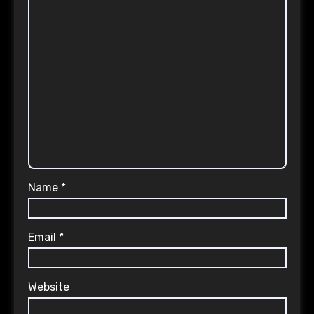
Name
*
Email
*
Website