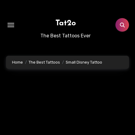
Skip
to
content
Tat2o
The Best Tattoos Ever
Home
The Best Tattoos
Small Disney Tattoo