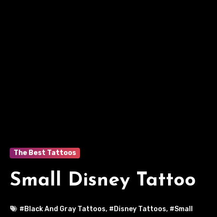
The Best Tattoos
Small Disney Tattoo
#Black And Gray Tattoos
,
#Disney Tattoos
,
#Small