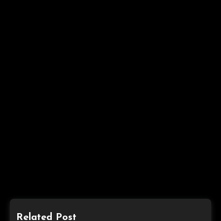
Related Post