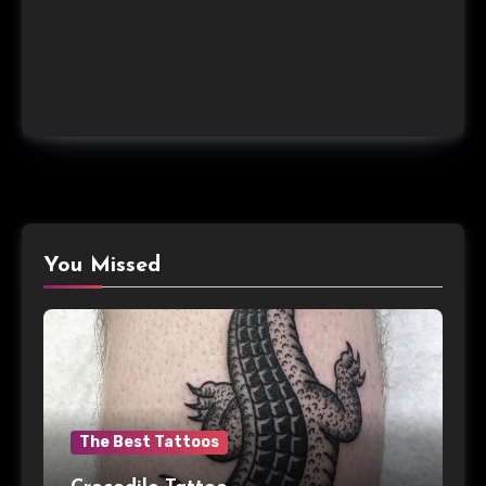
You Missed
The Best Tattoos