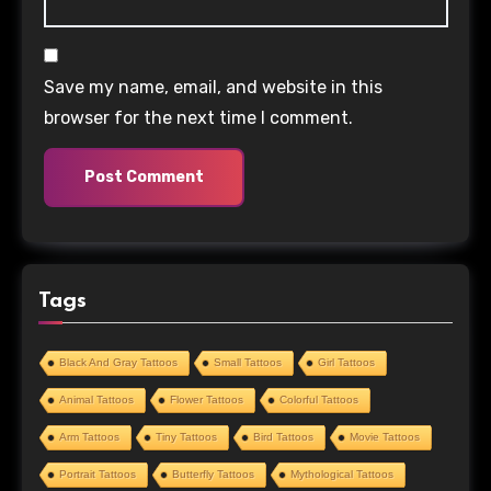
Save my name, email, and website in this
browser for the next time I comment.
Tags
Black And Gray Tattoos
Small Tattoos
Girl Tattoos
Animal Tattoos
Flower Tattoos
Colorful Tattoos
Arm Tattoos
Tiny Tattoos
Bird Tattoos
Movie Tattoos
Portrait Tattoos
Butterfly Tattoos
Mythological Tattoos