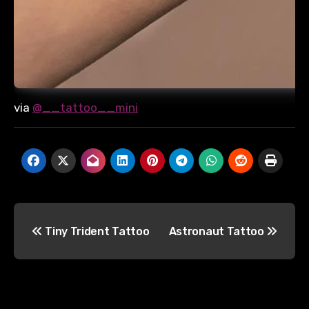
via
@__tattoo__mini
Post
Tiny Trident Tattoo
Astronaut Tattoo
navigation