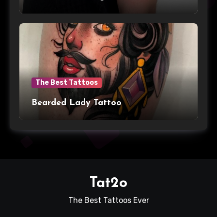
The Best Tattoos
Bearded Lady Tattoo
Tat2o
The Best Tattoos Ever