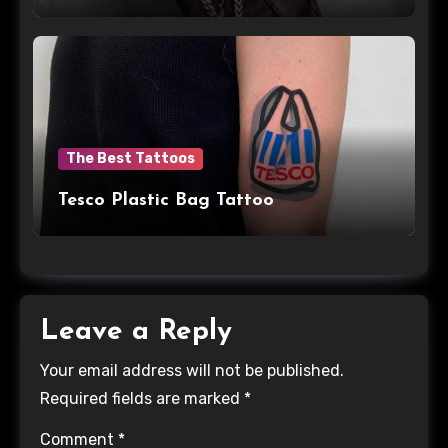
The Best Tattoos
Tesco Plastic Bag Tattoo
Leave a Reply
Your email address will not be published.
Required fields are marked
*
Comment
*