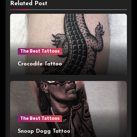
Related Post
The Best Tattoos
Crocodile Tattoo
The Best Tattoos
Snoop Dogg Tattoo