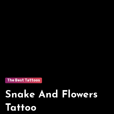
The Best Tattoos
Snake And Flowers
Tattoo