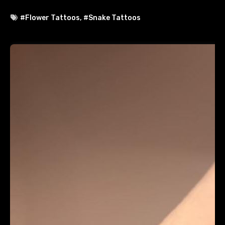
#Flower Tattoos
,
#Snake Tattoos