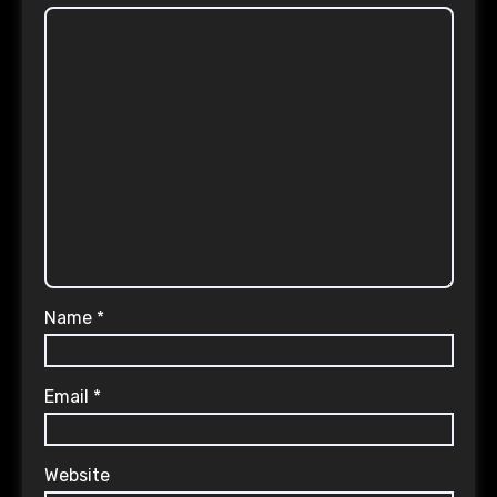
Name
*
Email
*
Website