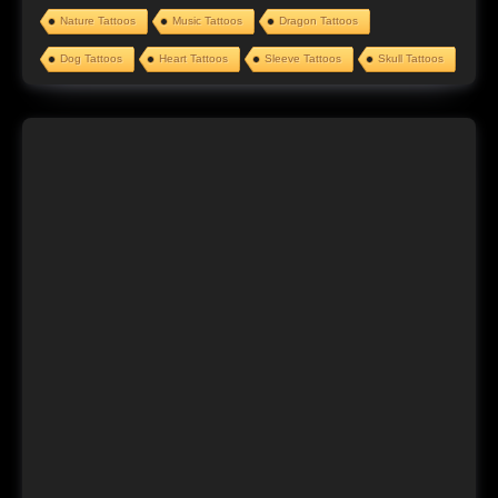
Nature Tattoos
Music Tattoos
Dragon Tattoos
Dog Tattoos
Heart Tattoos
Sleeve Tattoos
Skull Tattoos