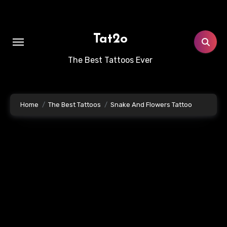
Skip
to
content
Tat2o
The Best Tattoos Ever
Home
The Best Tattoos
Snake And Flowers Tattoo