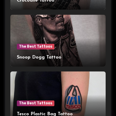
Crocodile Tattoo
The Best Tattoos
Snoop Dogg Tattoo
The Best Tattoos
Tesco Plastic Bag Tattoo