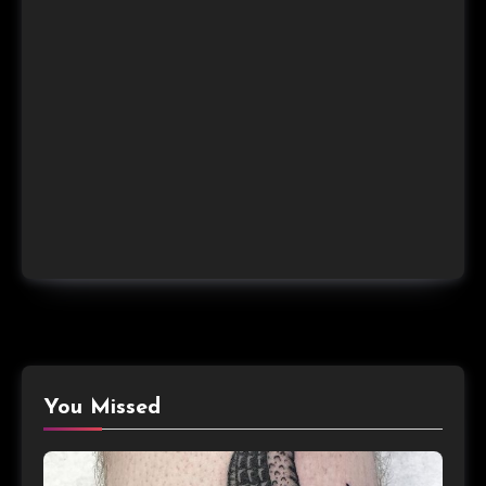
You Missed