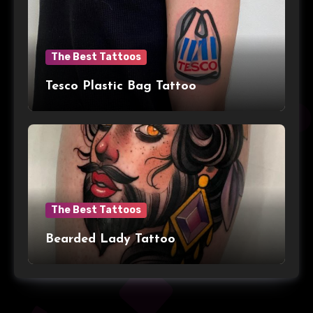
The Best Tattoos
Tesco Plastic Bag Tattoo
The Best Tattoos
Bearded Lady Tattoo