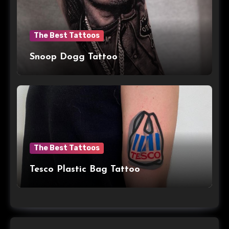
The Best Tattoos
Snoop Dogg Tattoo
The Best Tattoos
Tesco Plastic Bag Tattoo