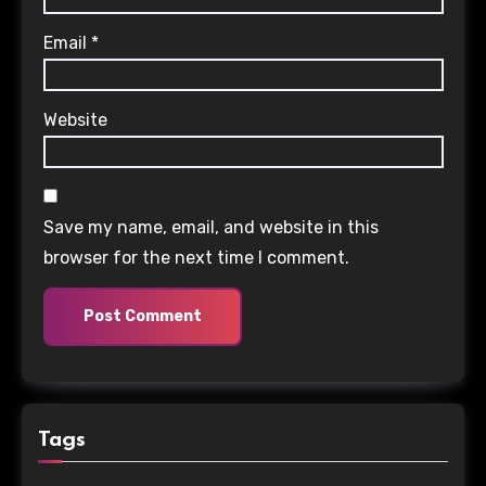
Email
*
Website
Save my name, email, and website in this
browser for the next time I comment.
Tags