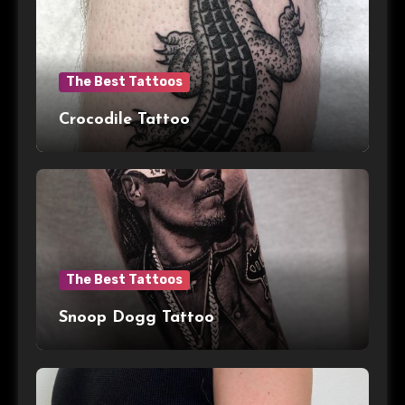
The Best Tattoos
Crocodile Tattoo
The Best Tattoos
Snoop Dogg Tattoo