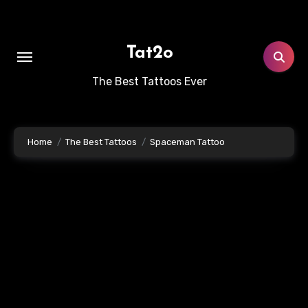
Skip
to
content
Tat2o
The Best Tattoos Ever
Home
The Best Tattoos
Spaceman Tattoo