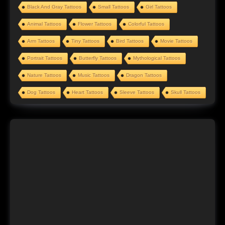
Black And Gray Tattoos
Small Tattoos
Girl Tattoos
Animal Tattoos
Flower Tattoos
Colorful Tattoos
Arm Tattoos
Tiny Tattoos
Bird Tattoos
Movie Tattoos
Portrait Tattoos
Butterfly Tattoos
Mythological Tattoos
Nature Tattoos
Music Tattoos
Dragon Tattoos
Dog Tattoos
Heart Tattoos
Sleeve Tattoos
Skull Tattoos