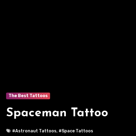
The Best Tattoos
Spaceman Tattoo
#Astronaut Tattoos
,
#Space Tattoos