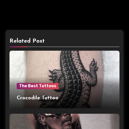
Related Post
The Best Tattoos
Crocodile Tattoo