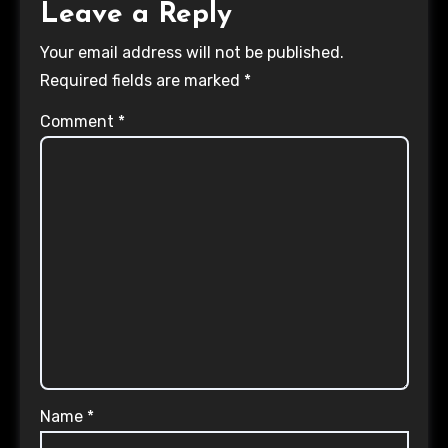
Leave a Reply
Your email address will not be published.
Required fields are marked
*
Comment
*
Name
*