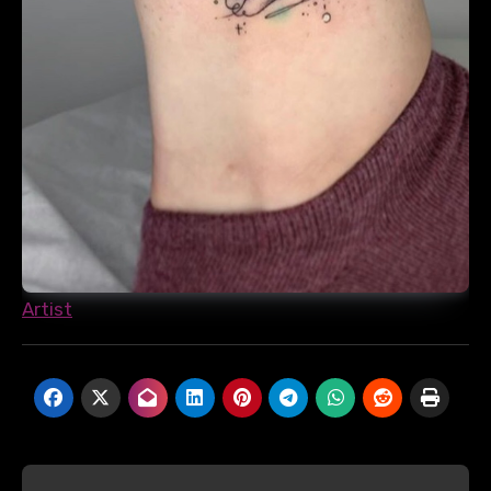
Artist
Post