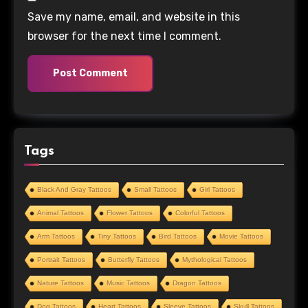
Save my name, email, and website in this
browser for the next time I comment.
Tags
Black And Gray Tattoos
Small Tattoos
Girl Tattoos
Animal Tattoos
Flower Tattoos
Colorful Tattoos
Arm Tattoos
Tiny Tattoos
Bird Tattoos
Movie Tattoos
Portrait Tattoos
Butterfly Tattoos
Mythological Tattoos
Nature Tattoos
Music Tattoos
Dragon Tattoos
Dog Tattoos
Heart Tattoos
Sleeve Tattoos
Skull Tattoos