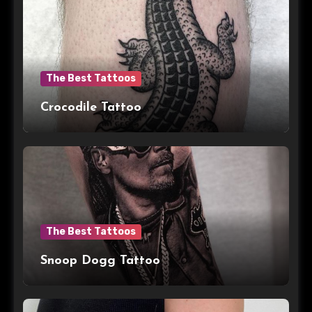
The Best Tattoos
Crocodile Tattoo
The Best Tattoos
Snoop Dogg Tattoo