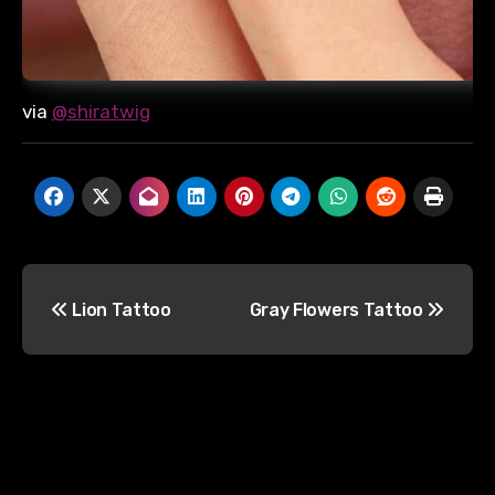
via
@shiratwig
Post
Lion Tattoo
Gray Flowers Tattoo
navigation