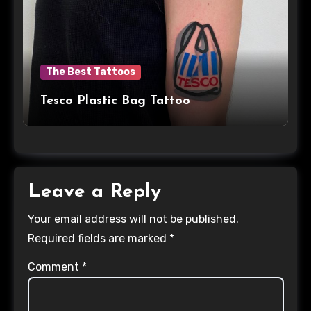
The Best Tattoos
Tesco Plastic Bag Tattoo
Leave a Reply
Your email address will not be published.
Required fields are marked
*
Comment
*