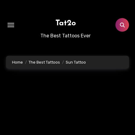
Skip
to
content
Tat2o
The Best Tattoos Ever
Home
The Best Tattoos
Sun Tattoo