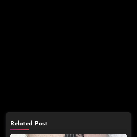
Related Post