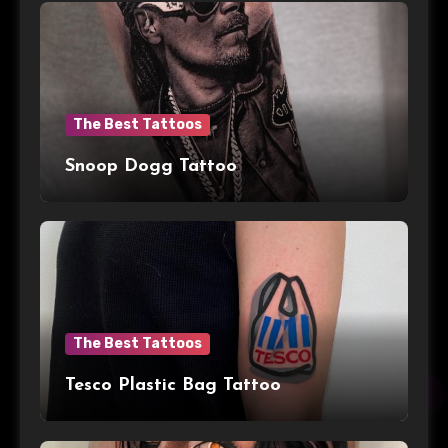
The Best Tattoos
Snoop Dogg Tattoo
The Best Tattoos
Tesco Plastic Bag Tattoo