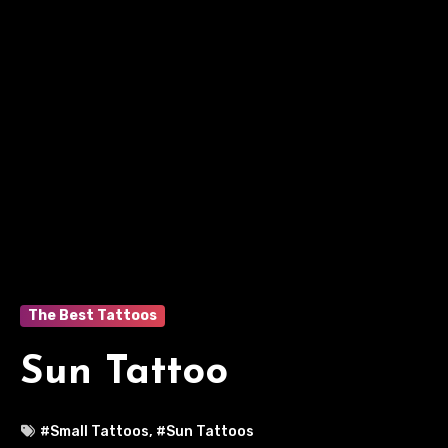
The Best Tattoos
Sun Tattoo
#Small Tattoos
,
#Sun Tattoos