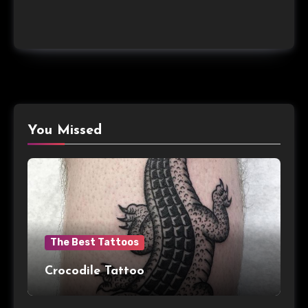
You Missed
The Best Tattoos
Crocodile Tattoo