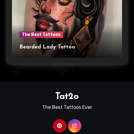
The Best Tattoos
Bearded Lady Tattoo
Tat2o
The Best Tattoos Ever