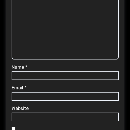
Name
*
Email
*
Website