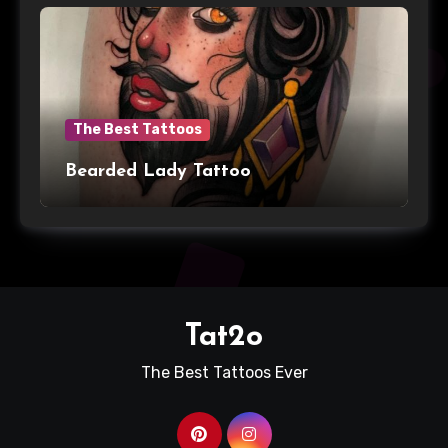
The Best Tattoos
Bearded Lady Tattoo
Tat2o
The Best Tattoos Ever