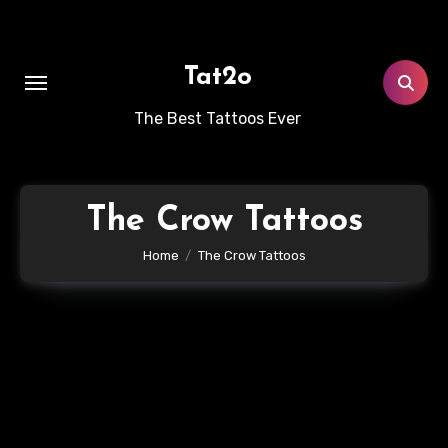
Skip
to
content
Tat2o
The Best Tattoos Ever
The Crow Tattoos
Home
The Crow Tattoos