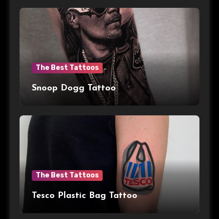
The Best Tattoos
Snoop Dogg Tattoo
The Best Tattoos
Tesco Plastic Bag Tattoo