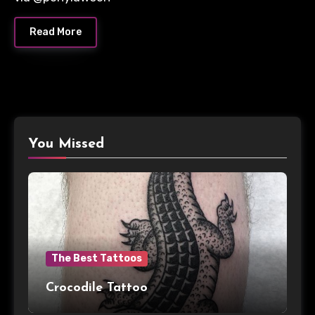
Read More
You Missed
The Best Tattoos
Crocodile Tattoo