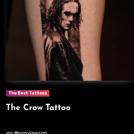
The Best Tattoos
The Crow Tattoo
via @ponylawson