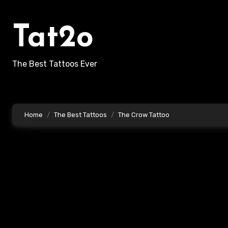
Skip
to
Tat2o
content
The Best Tattoos Ever
Home
The Best Tattoos
The Crow Tattoo