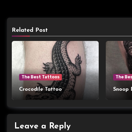
Related Post
The Best Tattoos
The Be
Crocodile Tattoo
Snoop 
Leave a Reply