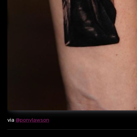
via
@ponylawson