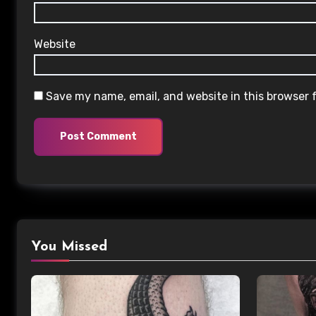
Website
Save my name, email, and website in this browser 
You Missed