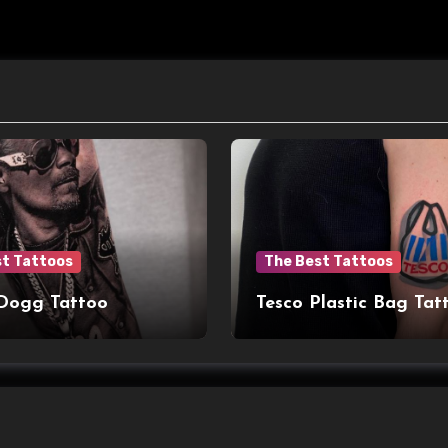
st Tattoos
The Best Tattoos
Dogg Tattoo
Tesco Plastic Bag Tat