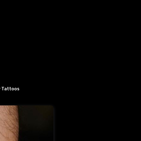
 Tattoos