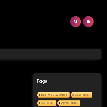
Tags
Black And Gray Tattoos
Small Tattoos
Girl Tattoos
Animal Tattoos