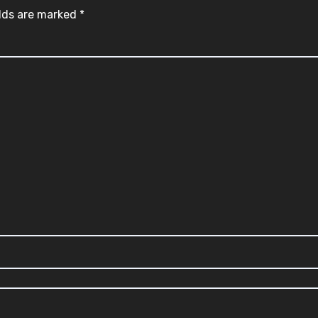
elds are marked
*