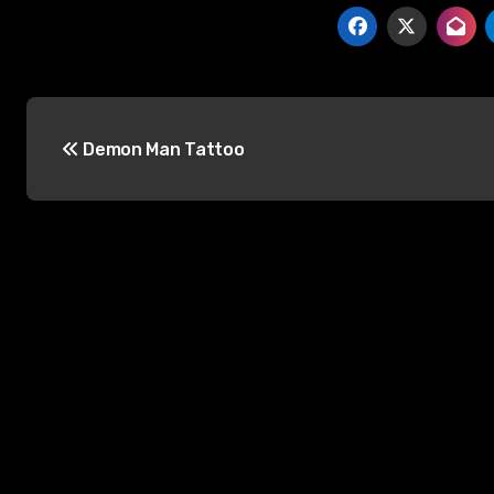
Post
Demon Man Tattoo
navigation