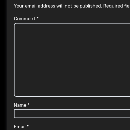
Your email address will not be published.
Required fi
Comment
*
Name
*
Email
*