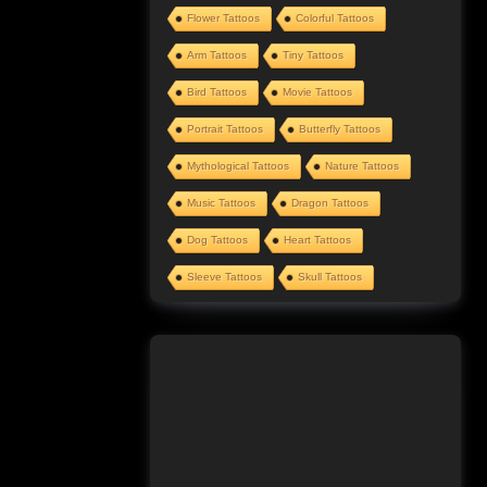
Flower Tattoos
Colorful Tattoos
Arm Tattoos
Tiny Tattoos
Bird Tattoos
Movie Tattoos
Portrait Tattoos
Butterfly Tattoos
Mythological Tattoos
Nature Tattoos
Music Tattoos
Dragon Tattoos
Dog Tattoos
Heart Tattoos
Sleeve Tattoos
Skull Tattoos