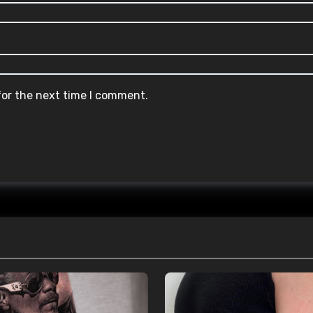
for the next time I comment.