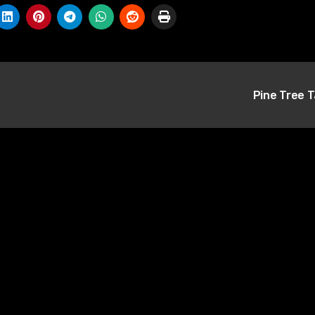
Pine Tree 