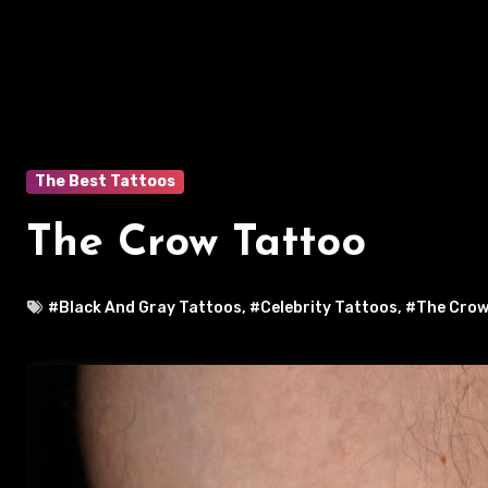
The Best Tattoos
The Crow Tattoo
#Black And Gray Tattoos
,
#Celebrity Tattoos
,
#The Crow