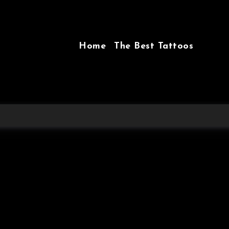
Home
The Best Tattoos