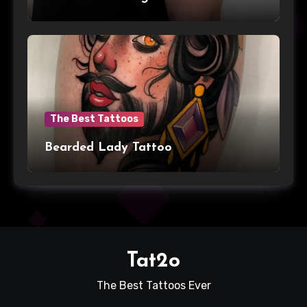
The Best Tattoos
Bearded Lady Tattoo
Tat2o
The Best Tattoos Ever