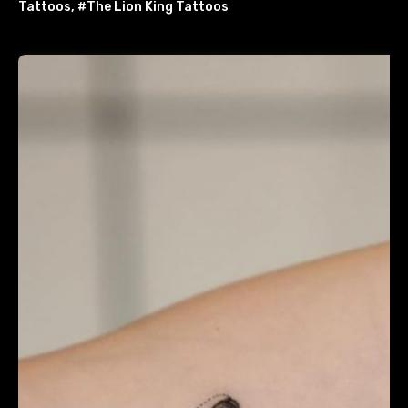
Tattoos
,
#The Lion King Tattoos