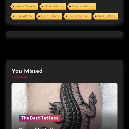
Nature Tattoos
Music Tattoos
Dragon Tattoos
Dog Tattoos
Heart Tattoos
Sleeve Tattoos
Skull Tattoos
You Missed
The Best Tattoos