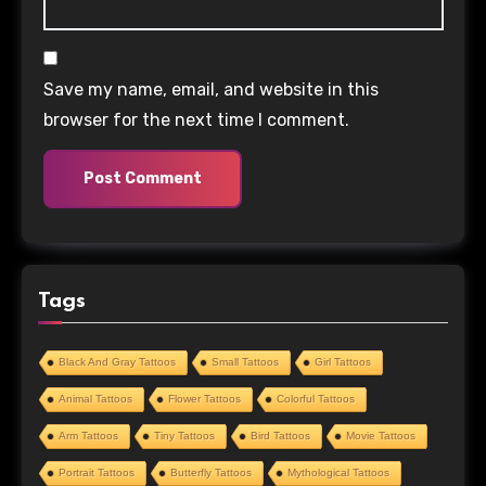
Save my name, email, and website in this
browser for the next time I comment.
Tags
Black And Gray Tattoos
Small Tattoos
Girl Tattoos
Animal Tattoos
Flower Tattoos
Colorful Tattoos
Arm Tattoos
Tiny Tattoos
Bird Tattoos
Movie Tattoos
Portrait Tattoos
Butterfly Tattoos
Mythological Tattoos