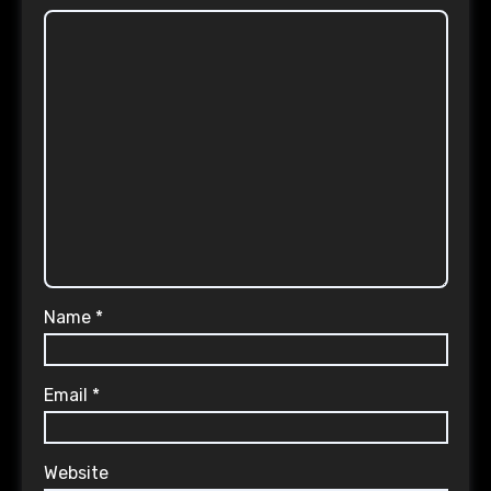
Name
*
Email
*
Website