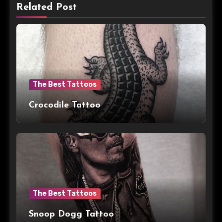
Related Post
The Best Tattoos
Crocodile Tattoo
The Best Tattoos
Snoop Dogg Tattoo