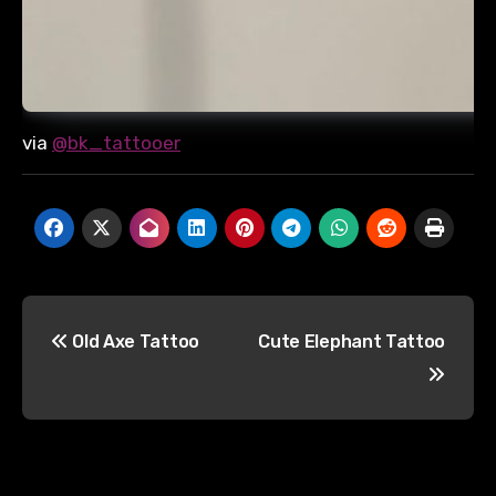
via
@bk_tattooer
Post
Old Axe Tattoo
Cute Elephant Tattoo
navigation