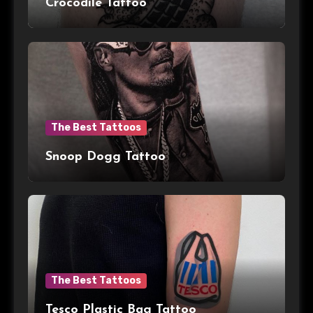
Crocodile Tattoo
The Best Tattoos
Snoop Dogg Tattoo
The Best Tattoos
Tesco Plastic Bag Tattoo