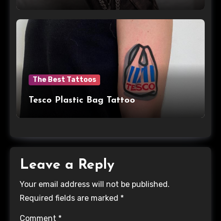
The Best Tattoos
Tesco Plastic Bag Tattoo
Leave a Reply
Your email address will not be published.
Required fields are marked
*
Comment
*