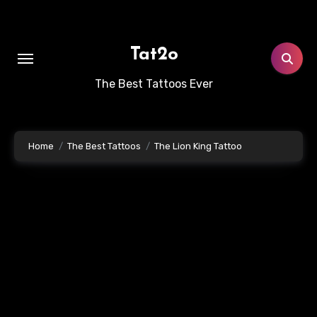
Skip
to
content
Tat2o
The Best Tattoos Ever
Home
The Best Tattoos
The Lion King Tattoo