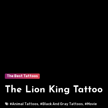
The Best Tattoos
The Lion King Tattoo
#Animal Tattoos
,
#Black And Gray Tattoos
,
#Movie