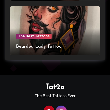
The Best Tattoos
Bearded Lady Tattoo
Tat2o
The Best Tattoos Ever