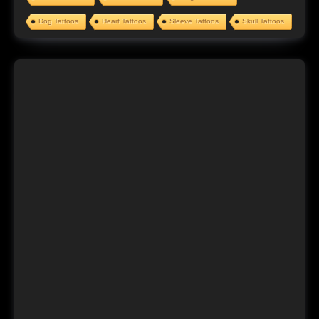
Dog Tattoos
Heart Tattoos
Sleeve Tattoos
Skull Tattoos