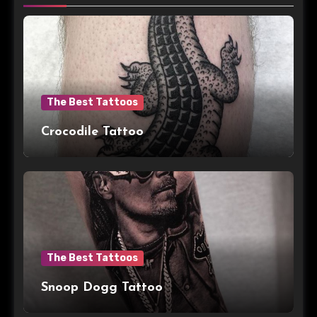
The Best Tattoos
Crocodile Tattoo
The Best Tattoos
Snoop Dogg Tattoo