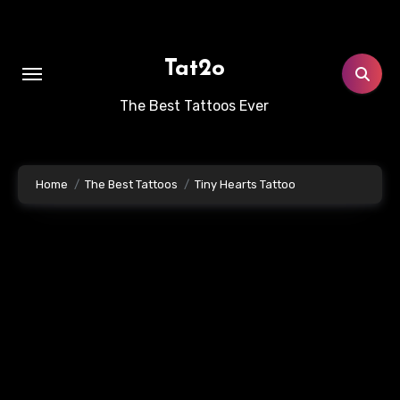
Skip
to
content
Tat2o
The Best Tattoos Ever
Home
The Best Tattoos
Tiny Hearts Tattoo