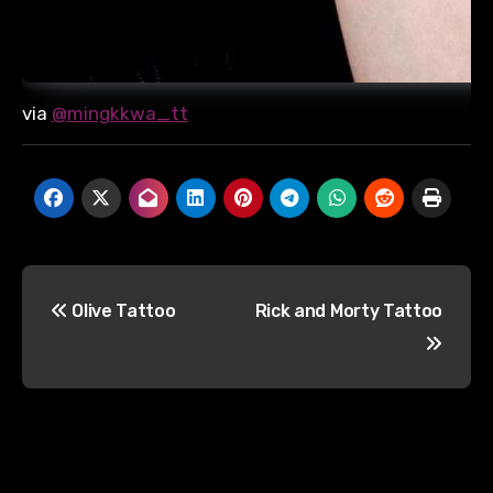
via
@mingkkwa_tt
Post
Olive Tattoo
Rick and Morty Tattoo
navigation