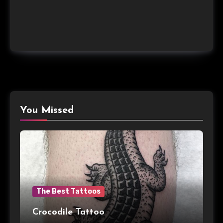
You Missed
The Best Tattoos
Crocodile Tattoo