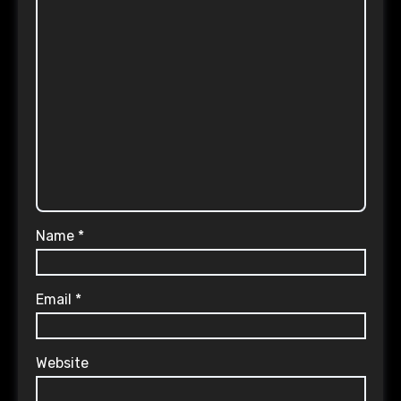
Name
*
Email
*
Website