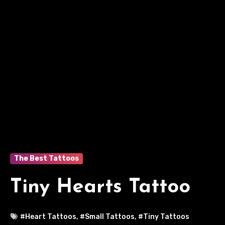
The Best Tattoos
Tiny Hearts Tattoo
#Heart Tattoos
,
#Small Tattoos
,
#Tiny Tattoos