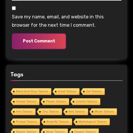
Save my name, email, and website in this
browser for the next time I comment.
Tags
Black And Gray Tattoos
Small Tattoos
Girl Tattoos
Animal Tattoos
Flower Tattoos
Colorful Tattoos
Arm Tattoos
Tiny Tattoos
Bird Tattoos
Movie Tattoos
Portrait Tattoos
Butterfly Tattoos
Mythological Tattoos
Nature Tattoos
Music Tattoos
Dragon Tattoos