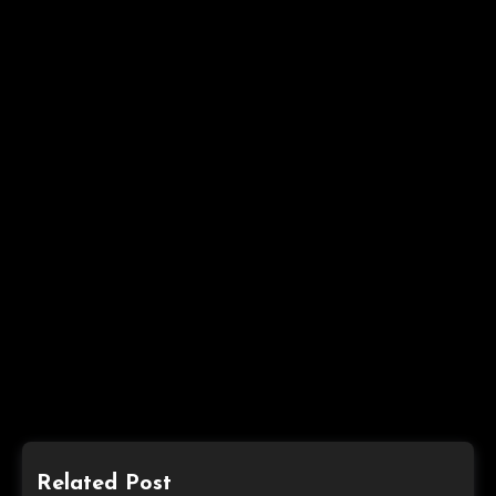
Related Post