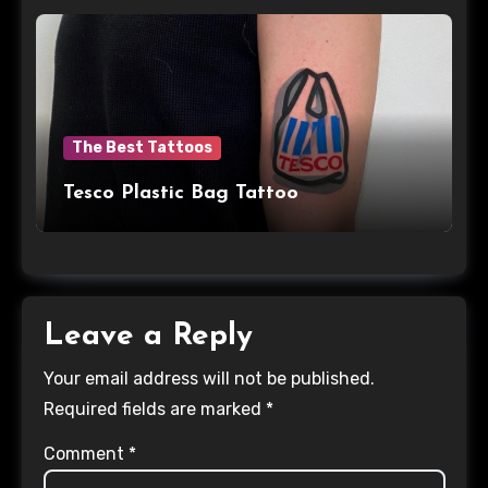
The Best Tattoos
Tesco Plastic Bag Tattoo
Leave a Reply
Your email address will not be published.
Required fields are marked
*
Comment
*