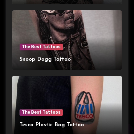
The Best Tattoos
Snoop Dogg Tattoo
The Best Tattoos
Tesco Plastic Bag Tattoo