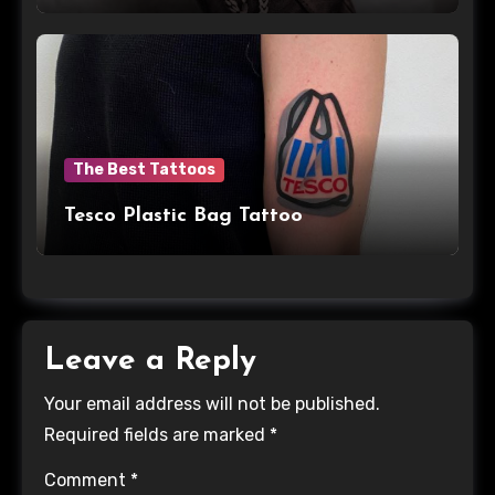
The Best Tattoos
Tesco Plastic Bag Tattoo
Leave a Reply
Your email address will not be published.
Required fields are marked
*
Comment
*