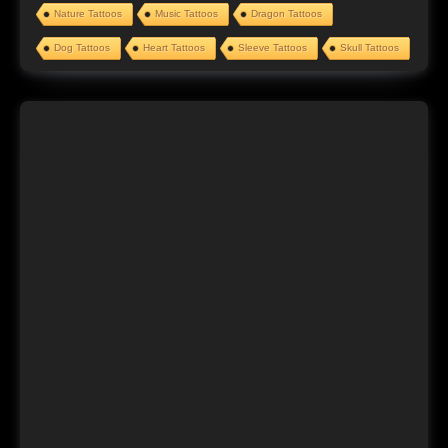
Nature Tattoos
Music Tattoos
Dragon Tattoos
Dog Tattoos
Heart Tattoos
Sleeve Tattoos
Skull Tattoos