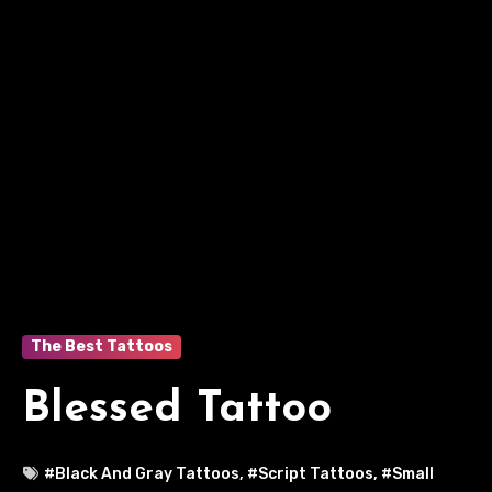
The Best Tattoos
Blessed Tattoo
#Black And Gray Tattoos
,
#Script Tattoos
,
#Small