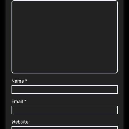
Name
*
Email
*
Website