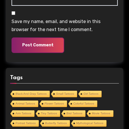
Save my name, email, and website in this
browser for the next time I comment.
Tags
Black And Gray Tattoos
Small Tattoos
Girl Tattoos
Animal Tattoos
Flower Tattoos
Colorful Tattoos
Arm Tattoos
Tiny Tattoos
Bird Tattoos
Movie Tattoos
Portrait Tattoos
Butterfly Tattoos
Mythological Tattoos