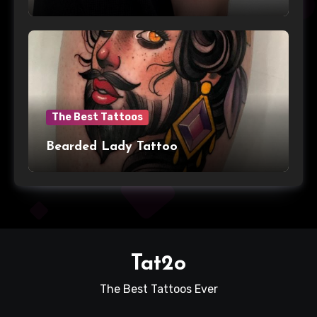
The Best Tattoos
Bearded Lady Tattoo
Tat2o
The Best Tattoos Ever