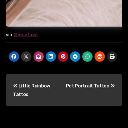
via
@jooyfava
Post
Little Rainbow
Pet Portrait Tattoo
navigation
Tattoo