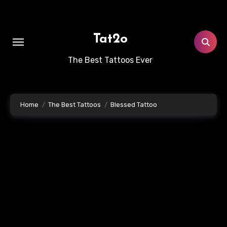
Skip
to
content
Tat2o
The Best Tattoos Ever
Home
The Best Tattoos
Blessed Tattoo