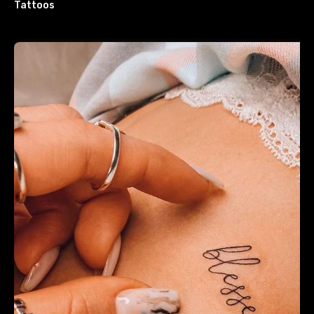
Tattoos