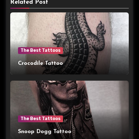
Related Post
The Best Tattoos
Crocodile Tattoo
The Best Tattoos
Snoop Dogg Tattoo