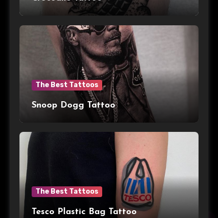
The Best Tattoos
Snoop Dogg Tattoo
The Best Tattoos
Tesco Plastic Bag Tattoo