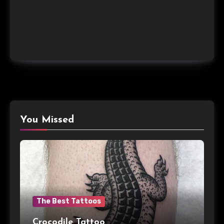
You Missed
The Best Tattoos
Crocodile Tattoo