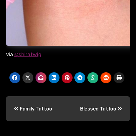
via
@shiratwig
Post
Family Tattoo
Blessed Tattoo
navigation