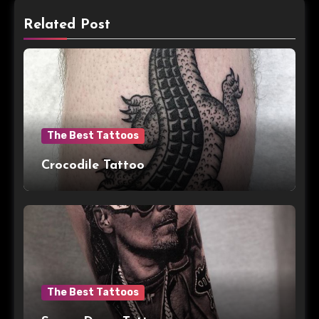
Related Post
The Best Tattoos
Crocodile Tattoo
The Best Tattoos