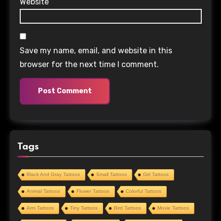
Website
Save my name, email, and website in this
browser for the next time I comment.
Tags
Black And Gray Tattoos
Small Tattoos
Girl Tattoos
Animal Tattoos
Flower Tattoos
Colorful Tattoos
Arm Tattoos
Tiny Tattoos
Bird Tattoos
Movie Tattoos