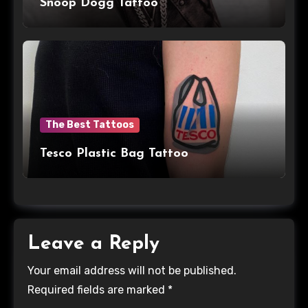
Snoop Dogg Tattoo
The Best Tattoos
Tesco Plastic Bag Tattoo
Leave a Reply
Your email address will not be published.
Required fields are marked
*