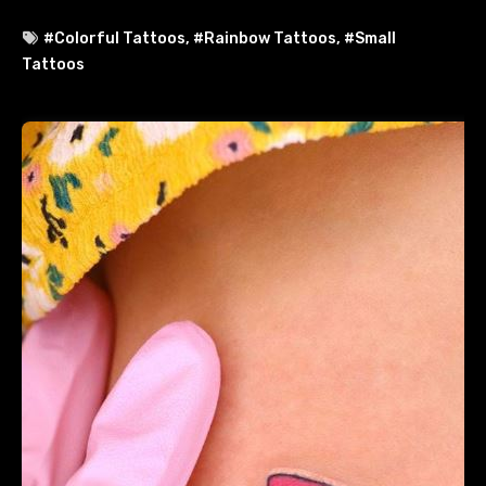
#Colorful Tattoos
,
#Rainbow Tattoos
,
#Small
Tattoos