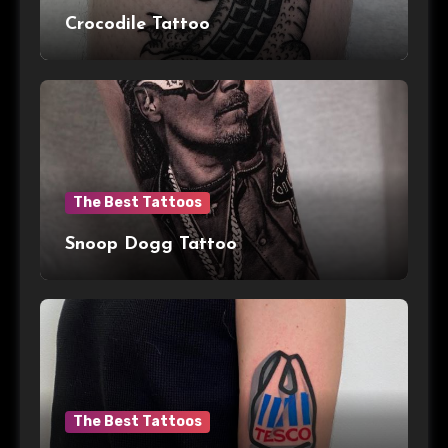
Crocodile Tattoo
The Best Tattoos
Snoop Dogg Tattoo
The Best Tattoos