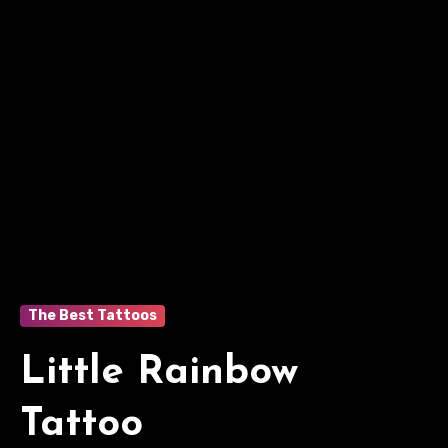
The Best Tattoos
Little Rainbow
Tattoo