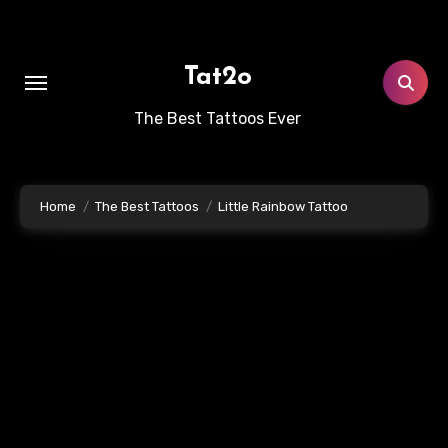
Skip
to
content
Tat2o
The Best Tattoos Ever
Home
The Best Tattoos
Little Rainbow Tattoo