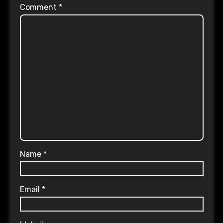
Comment
*
Name
*
Email
*