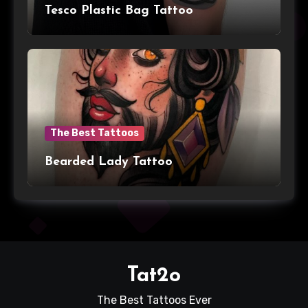
Tesco Plastic Bag Tattoo
The Best Tattoos
Bearded Lady Tattoo
Tat2o
The Best Tattoos Ever