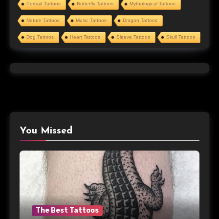
Portrait Tattoos
Butterfly Tattoos
Mythological Tattoos
Nature Tattoos
Music Tattoos
Dragon Tattoos
Dog Tattoos
Heart Tattoos
Sleeve Tattoos
Skull Tattoos
You Missed
The Best Tattoos